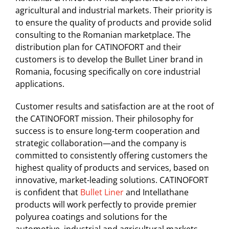
agricultural and industrial markets. Their priority is
to ensure the quality of products and provide solid
consulting to the Romanian marketplace. The
distribution plan for CATINOFORT and their
customers is to develop the Bullet Liner brand in
Romania, focusing specifically on core industrial
applications.
Customer results and satisfaction are at the root of
the CATINOFORT mission. Their philosophy for
success is to ensure long-term cooperation and
strategic collaboration—and the company is
committed to consistently offering customers the
highest quality of products and services, based on
innovative, market-leading solutions. CATINOFORT
is confident that
Bullet Liner
and Intellathane
products will work perfectly to provide premier
polyurea coatings and solutions for the