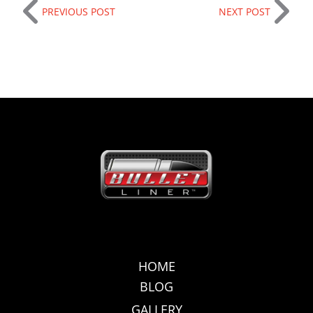
PREVIOUS POST
NEXT POST
HOME
BLOG
GALLERY