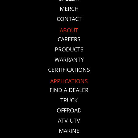
MERCH
CONTACT
ABOUT
CAREERS
PRODUCTS
WARRANTY
CERTIFICATIONS
APPLICATIONS
FIND A DEALER
TRUCK
OFFROAD
ATV-UTV
MARINE