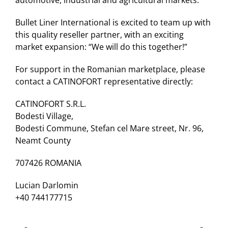
automotive, industrial and agricultural markets.
Bullet Liner International is excited to team up with
this quality reseller partner, with an exciting
market expansion: “We will do this together!”
For support in the Romanian marketplace, please
contact a CATINOFORT representative directly:
CATINOFORT S.R.L.
Bodesti Village,
Bodesti Commune, Stefan cel Mare street, Nr. 96,
Neamt County
707426 ROMANIA
Lucian Darlomin
+40 744177715