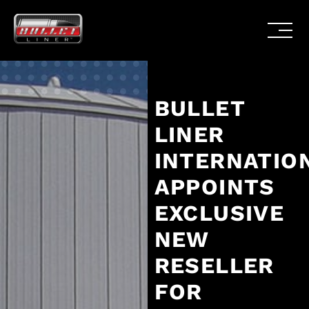
BULLET
LINER
INTERNATIO
APPOINTS
EXCLUSIVE
NEW
RESELLER
FOR