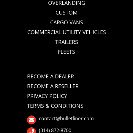
OVERLANDING
CUSTOM
CARGO VANS
COMMERCIAL UTILITY VEHICLES
TRAILERS
FLEETS
BECOME A DEALER
BECOME A RESELLER
PRIVACY POLICY
TERMS & CONDITIONS
contact@bulletliner.com
(314) 872-8700