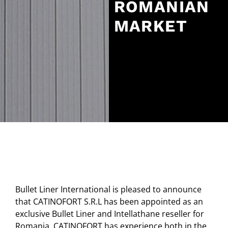
ROMANIAN
MARKET
Bullet Liner International is pleased to announce
that CATINOFORT S.R.L has been appointed as an
exclusive Bullet Liner and Intellathane reseller for
Romania. CATINOFORT has experience both in the