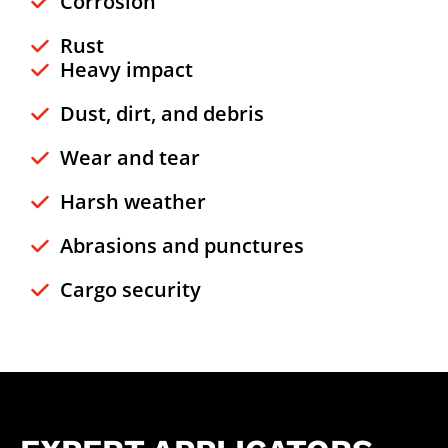
Corrosion
Rust
Heavy impact
Dust, dirt, and debris
Wear and tear
Harsh weather
Abrasions and punctures
Cargo security