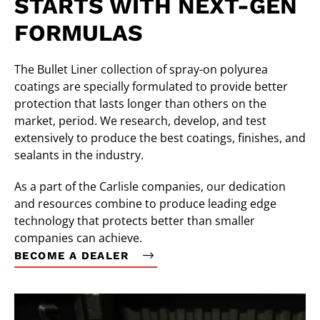
STARTS WITH NEXT-GEN
FORMULAS
The Bullet Liner collection of spray-on polyurea
coatings are specially formulated to provide better
protection that lasts longer than others on the
market, period. We research, develop, and test
extensively to produce the best coatings, finishes, and
sealants in the industry.
As a part of the Carlisle companies, our dedication
and resources combine to produce leading edge
technology that protects better than smaller
companies can achieve.
BECOME A DEALER