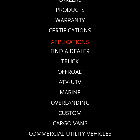
PRODUCTS
WARRANTY
CERTIFICATIONS
APPLICATIONS
FIND A DEALER
TRUCK
OFFROAD
ATV-UTV
MARINE
OVERLANDING
CUSTOM
CARGO VANS
COMMERCIAL UTILITY VEHICLES