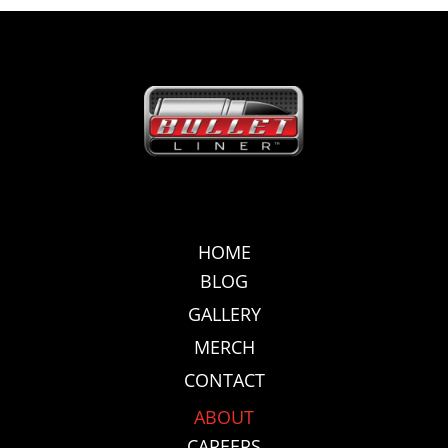
HOME
BLOG
GALLERY
MERCH
CONTACT
ABOUT
CAREERS