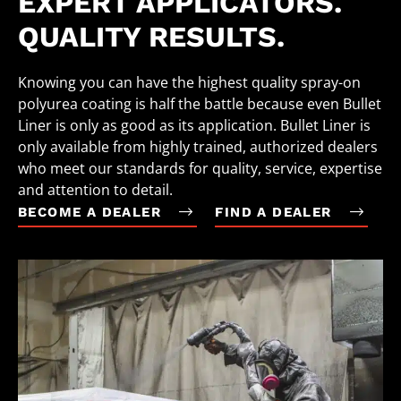
EXPERT APPLICATORS.
QUALITY RESULTS.
Knowing you can have the highest quality spray-on
polyurea coating is half the battle because even Bullet
Liner is only as good as its application. Bullet Liner is
only available from highly trained, authorized dealers
who meet our standards for quality, service, expertise
and attention to detail.
BECOME A DEALER
FIND A DEALER