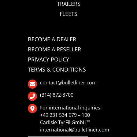
TRAILERS
FLEETS
BECOME A DEALER
BECOME A RESELLER
PRIVACY POLICY
TERMS & CONDITIONS
contact@bulletliner.com
(314) 872-8700
For international inquiries:
+49 231 534 679 – 100
Carlisle TyrFil GmbH™
international@bulletliner.com