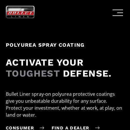
POLYUREA SPRAY COATING
ACTIVATE YOUR
TOUGHEST
DEFENSE.
Bullet Liner spray-on polyurea protective coatings
give you unbeatable durability for any surface.
Protect your investment, whether at work, at play, on
land or water.
CONSUMER
FIND A DEALER