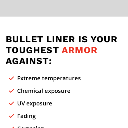
BULLET LINER IS YOUR
TOUGHEST
ARMOR
AGAINST:
Extreme temperatures
Chemical exposure
UV exposure
Fading