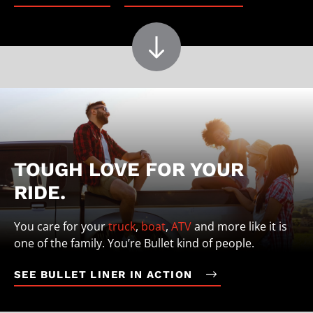
TOUGH LOVE FOR YOUR
RIDE.
You care for your
truck
,
boat
,
ATV
and more like it is
one of the family. You’re Bullet kind of people.
SEE BULLET LINER IN ACTION