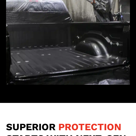
SUPERIOR
PROTECTION