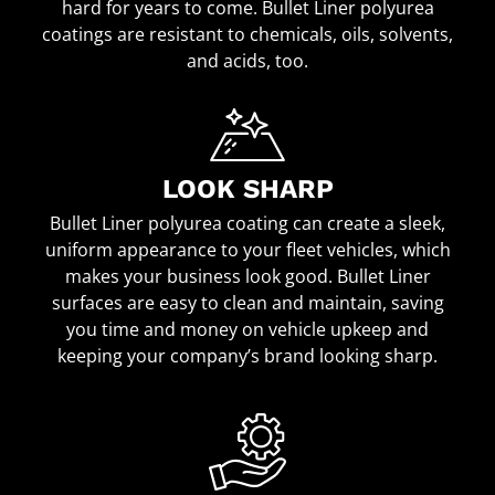
hard for years to come. Bullet Liner polyurea
coatings are resistant to chemicals, oils, solvents,
and acids, too.
LOOK SHARP
Bullet Liner polyurea coating can create a sleek,
uniform appearance to your fleet vehicles, which
makes your business look good. Bullet Liner
surfaces are easy to clean and maintain, saving
you time and money on vehicle upkeep and
keeping your company’s brand looking sharp.