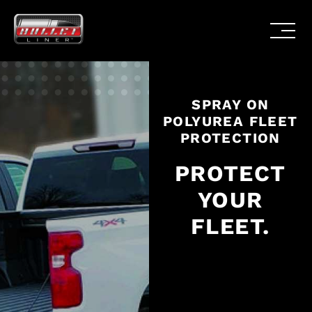
SPRAY ON
POLYUREA FLEET
PROTECTION
PROTECT
YOUR
FLEET.