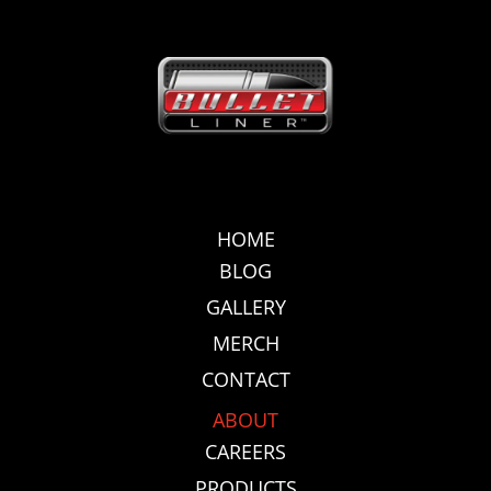
HOME
BLOG
GALLERY
MERCH
CONTACT
ABOUT
CAREERS
PRODUCTS