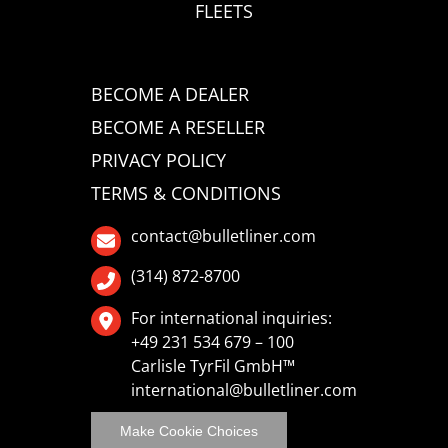
FLEETS
BECOME A DEALER
BECOME A RESELLER
PRIVACY POLICY
TERMS & CONDITIONS
contact@bulletliner.com
(314) 872-8700
For international inquiries:
+49 231 534 679 – 100
Carlisle TyrFil GmbH™
international@bulletliner.com
Make Cookie Choices