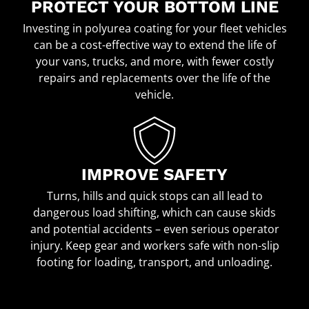
PROTECT YOUR BOTTOM LINE
Investing in polyurea coating for your fleet vehicles
can be a cost-effective way to extend the life of
your vans, trucks, and more, with fewer costly
repairs and replacements over the life of the
vehicle.
IMPROVE SAFETY
Turns, hills and quick stops can all lead to
dangerous load shifting, which can cause skids
and potential accidents – even serious operator
injury. Keep gear and workers safe with non-slip
footing for loading, transport, and unloading.