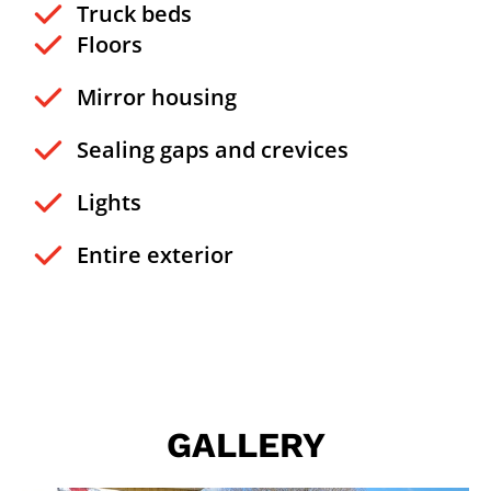
Truck beds
Floors
Mirror housing
Sealing gaps and crevices
Lights
Entire exterior
GALLERY