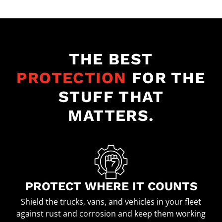
THE BEST
PROTECTION
FOR THE
STUFF THAT
MATTERS.
PROTECT WHERE IT COUNTS
Shield the trucks, vans, and vehicles in your fleet
against rust and corrosion and keep them working