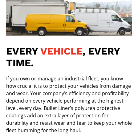
EVERY
VEHICLE
, EVERY
TIME.
If you own or manage an industrial fleet, you know
how crucial it is to protect your vehicles from damage
and wear. Your company’s efficiency and profitability
depend on every vehicle performing at the highest
level, every day.
Bullet Liner’s polyurea protective
coatings
add an extra layer of protection for
durability and resist wear and tear to keep your whole
fleet humming for the long haul.