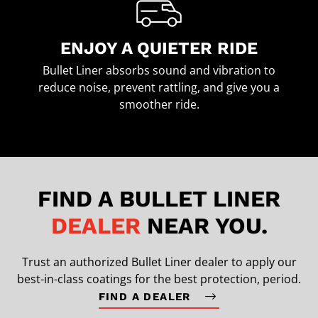
ENJOY A QUIETER RIDE
Bullet Liner absorbs sound and vibration to
reduce noise, prevent rattling, and give you a
smoother ride.
FIND A BULLET LINER
DEALER
NEAR YOU.
Trust an authorized Bullet Liner dealer to apply our
best-in-class coatings for the best protection, period.
FIND A DEALER