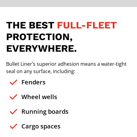
THE BEST
FULL-FLEET
PROTECTION,
EVERYWHERE.
Bullet Liner’s superior adhesion means a water-tight
seal on any surface, including:
Fenders
Wheel wells
Running boards
Cargo spaces