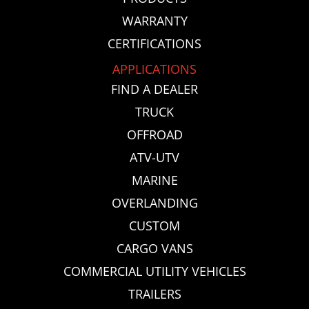
WARRANTY
CERTIFICATIONS
APPLICATIONS
FIND A DEALER
TRUCK
OFFROAD
ATV-UTV
MARINE
OVERLANDING
CUSTOM
CARGO VANS
COMMERCIAL UTILITY VEHICLES
TRAILERS