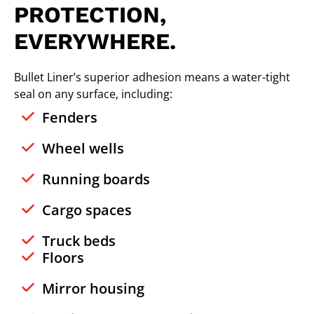
PROTECTION,
EVERYWHERE.
Bullet Liner’s superior adhesion means a water-tight
seal on any surface, including:
Fenders
Wheel wells
Running boards
Cargo spaces
Truck beds
Floors
Mirror housing