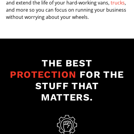
and extend the life of your hard-working vans,
trucks
,
and more so you can focus on running your business
without worrying about your wheels.
THE BEST
PROTECTION
FOR THE
STUFF THAT
MATTERS.