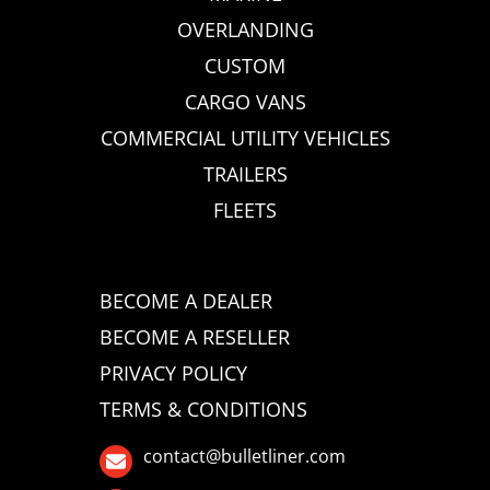
OVERLANDING
CUSTOM
CARGO VANS
COMMERCIAL UTILITY VEHICLES
TRAILERS
FLEETS
BECOME A DEALER
BECOME A RESELLER
PRIVACY POLICY
TERMS & CONDITIONS
contact@bulletliner.com