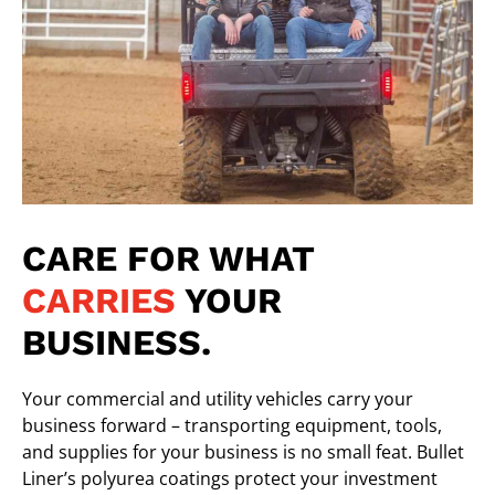
CARE FOR WHAT
CARRIES
YOUR
BUSINESS.
Your commercial and utility vehicles carry your
business forward – transporting equipment, tools,
and supplies for your business is no small feat.
Bullet
Liner’s polyurea coatings
protect your investment