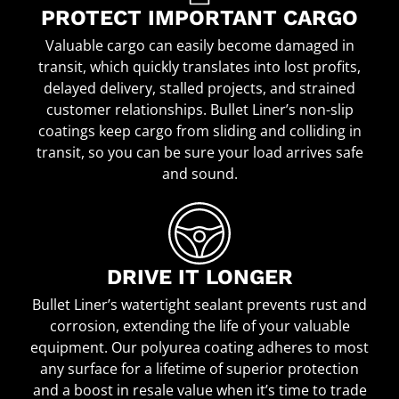
PROTECT IMPORTANT CARGO
Valuable cargo can easily become damaged in
transit, which quickly translates into lost profits,
delayed delivery, stalled projects, and strained
customer relationships. Bullet Liner’s non-slip
coatings keep cargo from sliding and colliding in
transit, so you can be sure your load arrives safe
and sound.
DRIVE IT LONGER
Bullet Liner’s watertight sealant prevents rust and
corrosion, extending the life of your valuable
equipment. Our polyurea coating adheres to most
any surface for a lifetime of superior protection
and a boost in resale value when it’s time to trade