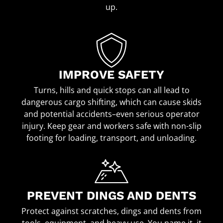
up.
IMPROVE SAFETY
Turns, hills and quick stops can all lead to
dangerous cargo shifting, which can cause skids
and potential accidents–even serious operator
injury. Keep gear and workers safe with non-slip
footing for loading, transport, and unloading.
PREVENT DINGS AND DENTS
Protect against scratches, dings and dents from
tools, equipment, and heavy use. You name it, it