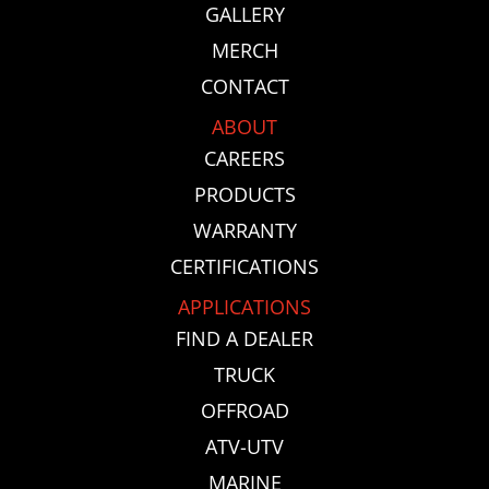
GALLERY
MERCH
CONTACT
ABOUT
CAREERS
PRODUCTS
WARRANTY
CERTIFICATIONS
APPLICATIONS
FIND A DEALER
TRUCK
OFFROAD
ATV-UTV
MARINE