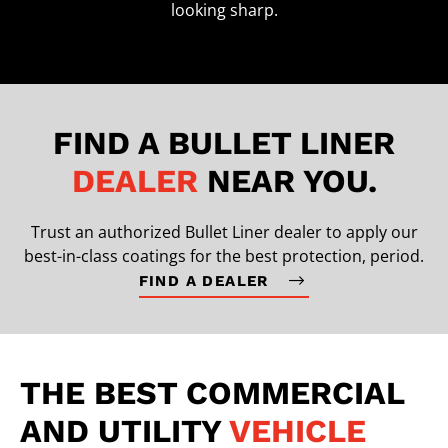
looking sharp.
FIND A BULLET LINER
DEALER
NEAR YOU.
Trust an authorized Bullet Liner dealer to apply our
best-in-class coatings for the best protection, period.
FIND A DEALER
THE BEST COMMERCIAL
AND UTILITY
VEHICLE