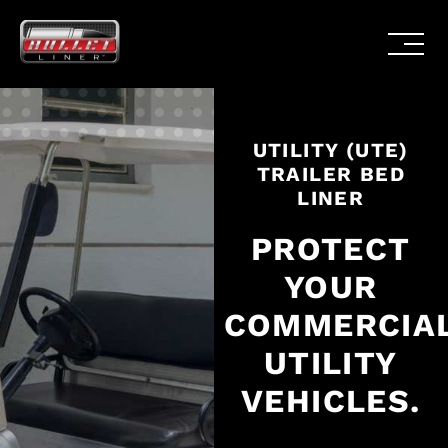
UTILITY (UTE)
TRAILER BED
LINER
PROTECT
YOUR
COMMERCIA
UTILITY
VEHICLES.