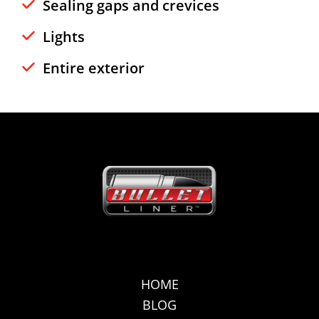
Sealing gaps and crevices
Lights
Entire exterior
HOME
BLOG