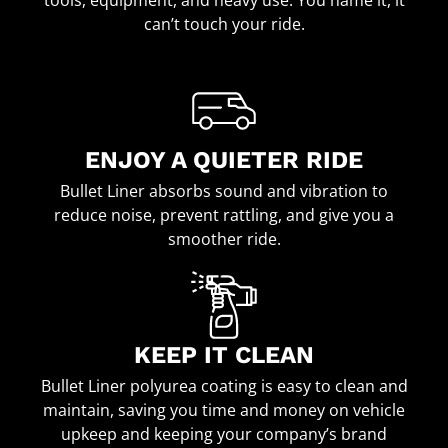
can’t touch your ride.
ENJOY A QUIETER RIDE
Bullet Liner absorbs sound and vibration to
reduce noise, prevent rattling, and give you a
smoother ride.
KEEP IT CLEAN
Bullet Liner polyurea coating is easy to clean and
maintain, saving you time and money on vehicle
upkeep and keeping your company’s brand