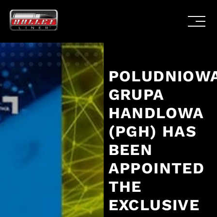
POLUDNIOW
GRUPA
HANDLOWA
(PGH) HAS
BEEN
APPOINTED
THE
EXCLUSIVE