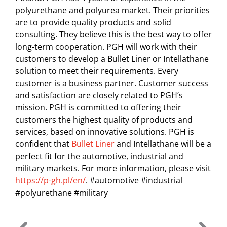
polyurethane and polyurea market. Their priorities
are to provide quality products and solid
consulting. They believe this is the best way to offer
long-term cooperation. PGH will work with their
customers to develop a Bullet Liner or Intellathane
solution to meet their requirements. Every
customer is a business partner. Customer success
and satisfaction are closely related to PGH’s
mission. PGH is committed to offering their
customers the highest quality of products and
services, based on innovative solutions. PGH is
confident that
Bullet Liner
and Intellathane will be a
perfect fit for the automotive, industrial and
military markets. For more information, please visit
https://p-gh.pl/en/
. #automotive #industrial
#polyurethane #military