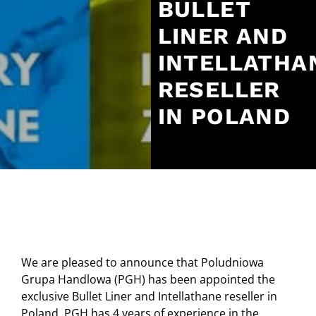
BULLET
LINER AND
INTELLATHA
RESELLER
IN POLAND
We are pleased to announce that Poludniowa
Grupa Handlowa (PGH) has been appointed the
exclusive Bullet Liner and Intellathane reseller in
Poland. PGH has 4 years of experience in the