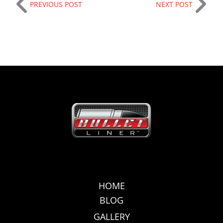
PREVIOUS POST
NEXT POST
HOME
BLOG
GALLERY