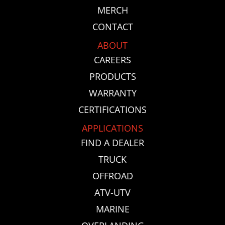
MERCH
CONTACT
ABOUT
CAREERS
PRODUCTS
WARRANTY
CERTIFICATIONS
APPLICATIONS
FIND A DEALER
TRUCK
OFFROAD
ATV-UTV
MARINE