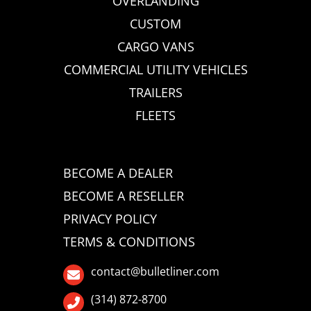
OVERLANDING
CUSTOM
CARGO VANS
COMMERCIAL UTILITY VEHICLES
TRAILERS
FLEETS
BECOME A DEALER
BECOME A RESELLER
PRIVACY POLICY
TERMS & CONDITIONS
contact@bulletliner.com
(314) 872-8700