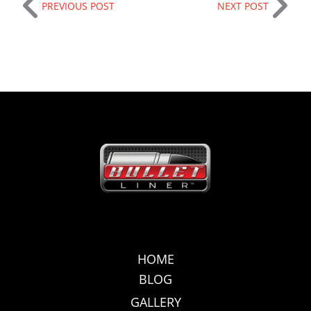
PREVIOUS POST
NEXT POST
HOME
BLOG
GALLERY