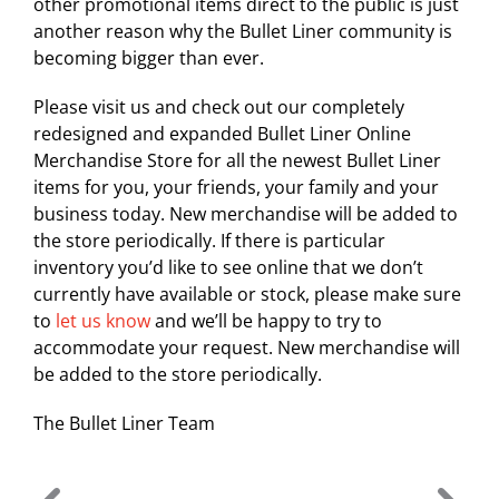
other promotional items direct to the public is just
another reason why the Bullet Liner community is
becoming bigger than ever.
Please visit us and check out our completely
redesigned and expanded Bullet Liner Online
Merchandise Store for all the newest Bullet Liner
items for you, your friends, your family and your
business today. New merchandise will be added to
the store periodically. If there is particular
inventory you’d like to see online that we don’t
currently have available or stock, please make sure
to
let us know
and we’ll be happy to try to
accommodate your request. New merchandise will
be added to the store periodically.
The Bullet Liner Team