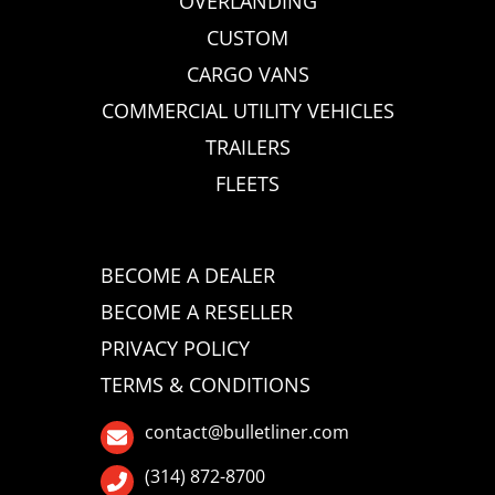
OVERLANDING
CUSTOM
CARGO VANS
COMMERCIAL UTILITY VEHICLES
TRAILERS
FLEETS
BECOME A DEALER
BECOME A RESELLER
PRIVACY POLICY
TERMS & CONDITIONS
contact@bulletliner.com
(314) 872-8700