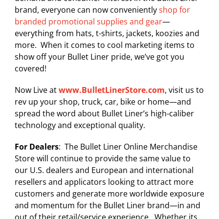
brand, everyone can now conveniently
shop for
branded promotional supplies and gear
—
everything from hats, t-shirts, jackets, koozies and
more. When it comes to cool marketing items to
show off your Bullet Liner pride, we’ve got you
covered!
Now Live at
www.BulletLinerStore.com
, visit us to
rev up your shop, truck, car, bike or home—and
spread the word about Bullet Liner’s high-caliber
technology and exceptional quality.
For Dealers
: The Bullet Liner Online Merchandise
Store will continue to provide the same value to
our U.S. dealers and European and international
resellers and applicators looking to attract more
customers and generate more worldwide exposure
and momentum for the Bullet Liner brand—in and
out of their retail/service experience. Whether its