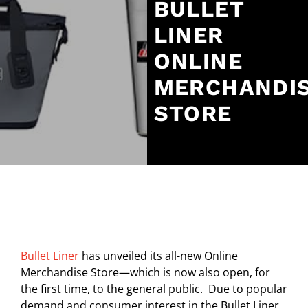
BULLET
LINER
ONLINE
MERCHANDI
STORE
Bullet Liner
has unveiled its all-new Online
Merchandise Store—which is now also open, for
the first time, to the general public. Due to popular
demand and consumer interest in the Bullet Liner