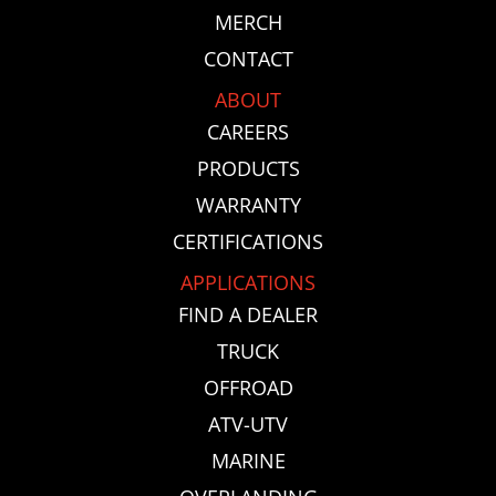
MERCH
CONTACT
ABOUT
CAREERS
PRODUCTS
WARRANTY
CERTIFICATIONS
APPLICATIONS
FIND A DEALER
TRUCK
OFFROAD
ATV-UTV
MARINE