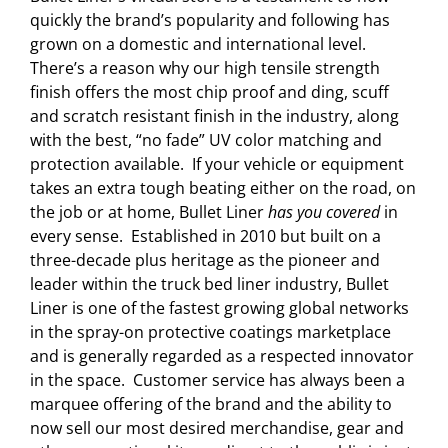
quickly the brand’s popularity and following has
grown on a domestic and international level.
There’s a reason why our high tensile strength
finish offers the most chip proof and ding, scuff
and scratch resistant finish in the industry, along
with the best, “no fade” UV color matching and
protection available. If your vehicle or equipment
takes an extra tough beating either on the road, on
the job or at home, Bullet Liner
has you covered
in
every sense. Established in 2010 but built on a
three-decade plus heritage as the pioneer and
leader within the truck bed liner industry, Bullet
Liner is one of the fastest growing global networks
in the spray-on protective coatings marketplace
and is generally regarded as a respected innovator
in the space. Customer service has always been a
marquee offering of the brand and the ability to
now sell our most desired merchandise, gear and