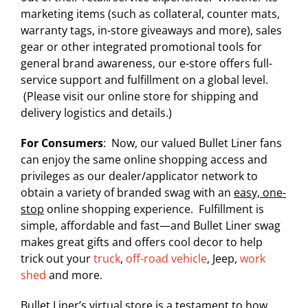
marketing items (such as collateral, counter mats,
warranty tags, in-store giveaways and more), sales
gear or other integrated promotional tools for
general brand awareness, our e-store offers full-
service support and fulfillment on a global level.
(Please visit our online store for shipping and
delivery logistics and details.)
For Consumers
: Now, our valued Bullet Liner fans
can enjoy the same online shopping access and
privileges as our dealer/applicator network to
obtain a variety of branded swag with an
easy, one-
stop
online shopping experience. Fulfillment is
simple, affordable and fast—and Bullet Liner swag
makes great gifts and offers cool decor to help
trick out your
truck
,
off-road vehicle
, Jeep,
work
shed
and more.
Bullet Liner’s virtual store is a testament to how