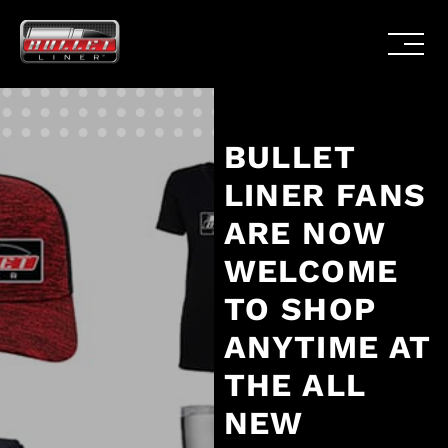
BULLET
LINER FANS
ARE NOW
WELCOME
TO SHOP
ANYTIME AT
THE ALL
NEW