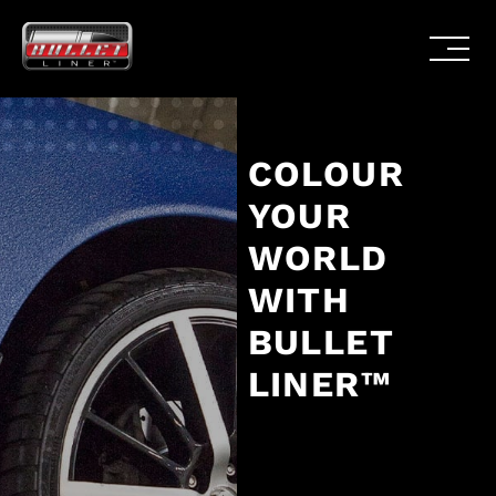
COLOUR
YOUR
WORLD
WITH
BULLET
LINER™