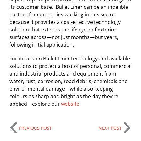
its customer base. Bullet Liner can be an indelible
partner for companies working in this sector
because it provides a cost-effective technology
solution that extends the life cycle of exterior
surfaces across—not just months—but years,
following initial application.
For details on Bullet Liner technology and available
solutions to protect a host of personal, commercial
and industrial products and equipment from
water, rust, corrosion, road debris, chemicals and
environmental damage—while also keeping
colours as sharp and bright as the day they’re
applied—explore our
website
.
PREVIOUS POST
NEXT POST