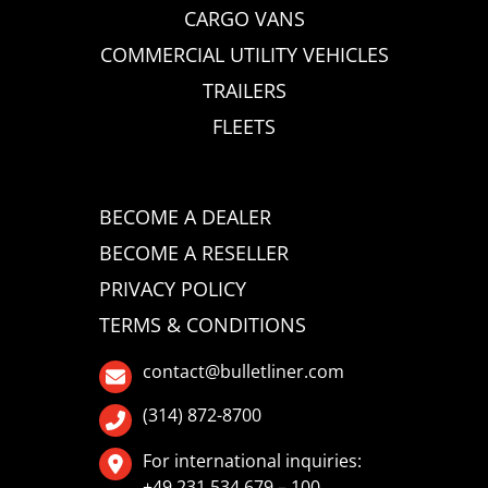
CARGO VANS
COMMERCIAL UTILITY VEHICLES
TRAILERS
FLEETS
BECOME A DEALER
BECOME A RESELLER
PRIVACY POLICY
TERMS & CONDITIONS
contact@bulletliner.com
(314) 872-8700
For international inquiries:
+49 231 534 679 – 100