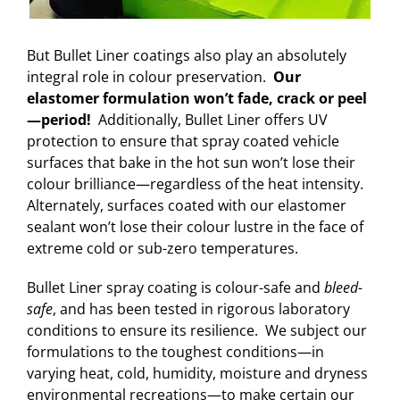
But Bullet Liner coatings also play an absolutely
integral role in colour preservation.
Our
elastomer formulation won’t fade, crack or peel
—period!
Additionally, Bullet Liner offers UV
protection to ensure that spray coated vehicle
surfaces that bake in the hot sun won’t lose their
colour brilliance—regardless of the heat intensity.
Alternately, surfaces coated with our elastomer
sealant won’t lose their colour lustre in the face of
extreme cold or sub-zero temperatures.
Bullet Liner spray coating is colour-safe and
bleed-
safe
, and has been tested in rigorous laboratory
conditions to ensure its resilience. We subject our
formulations to the toughest conditions—in
varying heat, cold, humidity, moisture and dryness
environmental recreations—to make certain our