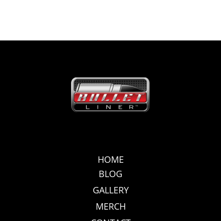
HOME
BLOG
GALLERY
MERCH