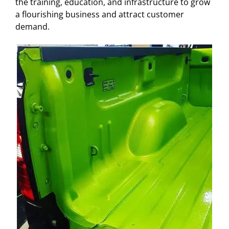
the training, education, and infrastructure to grow
a flourishing business and attract customer
demand.