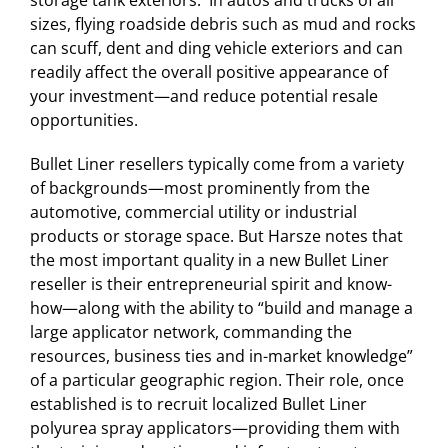
storage tank exteriors. In autos and trucks of all
sizes, flying roadside debris such as mud and rocks
can scuff, dent and ding vehicle exteriors and can
readily affect the overall positive appearance of
your investment—and reduce potential resale
opportunities.
Bullet Liner resellers typically come from a variety
of backgrounds—most prominently from the
automotive, commercial utility or industrial
products or storage space. But Harsze notes that
the most important quality in a new Bullet Liner
reseller is their entrepreneurial spirit and know-
how—along with the ability to “build and manage a
large applicator network, commanding the
resources, business ties and in-market knowledge”
of a particular geographic region. Their role, once
established is to recruit localized Bullet Liner
polyurea spray applicators—providing them with