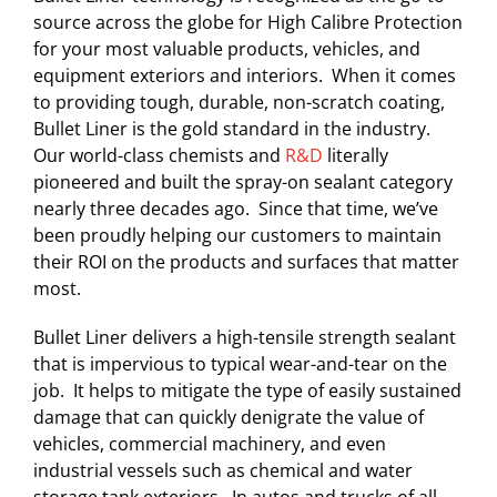
source across the globe for High Calibre Protection
for your most valuable products, vehicles, and
equipment exteriors and interiors. When it comes
to providing tough, durable, non-scratch coating,
Bullet Liner is the gold standard in the industry.
Our world-class chemists and
R&D
literally
pioneered and built the spray-on sealant category
nearly three decades ago. Since that time, we’ve
been proudly helping our customers to maintain
their ROI on the products and surfaces that matter
most.
Bullet Liner delivers a high-tensile strength sealant
that is impervious to typical wear-and-tear on the
job. It helps to mitigate the type of easily sustained
damage that can quickly denigrate the value of
vehicles, commercial machinery, and even
industrial vessels such as chemical and water