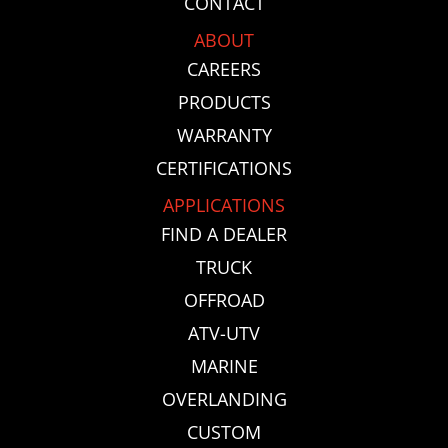
CONTACT
ABOUT
CAREERS
PRODUCTS
WARRANTY
CERTIFICATIONS
APPLICATIONS
FIND A DEALER
TRUCK
OFFROAD
ATV-UTV
MARINE
OVERLANDING
CUSTOM