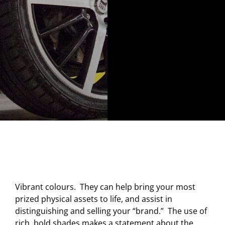
Vibrant colours. They can help bring your most
prized physical assets to life, and assist in
distinguishing and selling your “brand.” The use of
rich, bold shades makes a statement about the