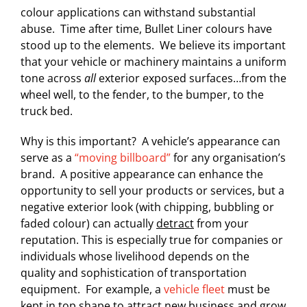
colour applications can withstand substantial
abuse. Time after time, Bullet Liner colours have
stood up to the elements. We believe its important
that your vehicle or machinery maintains a uniform
tone across
all
exterior exposed surfaces…from the
wheel well, to the fender, to the bumper, to the
truck bed.
Why is this important? A vehicle’s appearance can
serve as a
“moving billboard”
for any organisation’s
brand. A positive appearance can enhance the
opportunity to sell your products or services, but a
negative exterior look (with chipping, bubbling or
faded colour) can actually
detract
from your
reputation. This is especially true for companies or
individuals whose livelihood depends on the
quality and sophistication of transportation
equipment. For example, a
vehicle fleet
must be
kept in top shape to attract new business and grow