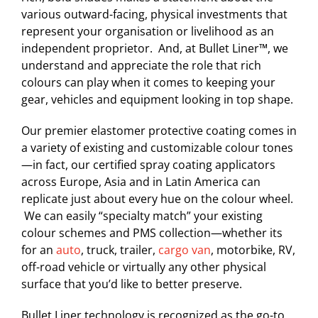
various outward-facing, physical investments that
represent your organisation or livelihood as an
independent proprietor. And, at Bullet Liner™, we
understand and appreciate the role that rich
colours can play when it comes to keeping your
gear, vehicles and equipment looking in top shape.
Our premier elastomer protective coating comes in
a variety of existing and customizable colour tones
—in fact, our certified spray coating applicators
across Europe, Asia and in Latin America can
replicate just about every hue on the colour wheel.
We can easily “specialty match” your existing
colour schemes and PMS collection—whether its
for an
auto
, truck, trailer,
cargo van
, motorbike, RV,
off-road vehicle or virtually any other physical
surface that you’d like to better preserve.
Bullet Liner technology is recognized as the go-to