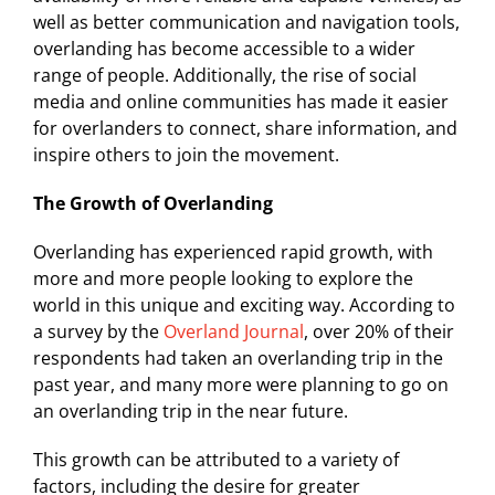
well as better communication and navigation tools,
overlanding has become accessible to a wider
range of people. Additionally, the rise of social
media and online communities has made it easier
for overlanders to connect, share information, and
inspire others to join the movement.
The Growth of Overlanding
Overlanding has experienced rapid growth, with
more and more people looking to explore the
world in this unique and exciting way. According to
a survey by the
Overland Journal
, over 20% of their
respondents had taken an overlanding trip in the
past year, and many more were planning to go on
an overlanding trip in the near future.
This growth can be attributed to a variety of
factors, including the desire for greater