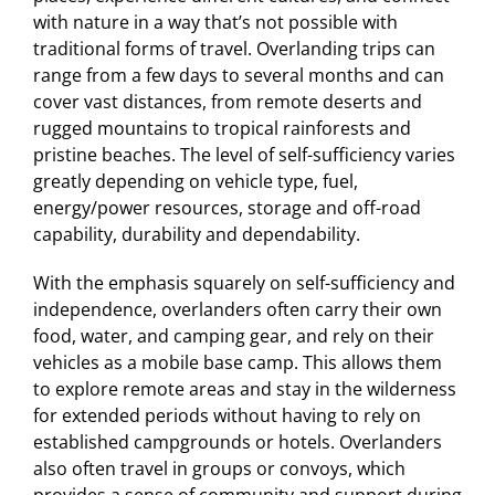
with nature in a way that’s not possible with
traditional forms of travel. Overlanding trips can
range from a few days to several months and can
cover vast distances, from remote deserts and
rugged mountains to tropical rainforests and
pristine beaches. The level of self-sufficiency varies
greatly depending on vehicle type, fuel,
energy/power resources, storage and off-road
capability, durability and dependability.
With the emphasis squarely on self-sufficiency and
independence, overlanders often carry their own
food, water, and camping gear, and rely on their
vehicles as a mobile base camp. This allows them
to explore remote areas and stay in the wilderness
for extended periods without having to rely on
established campgrounds or hotels. Overlanders
also often travel in groups or convoys, which