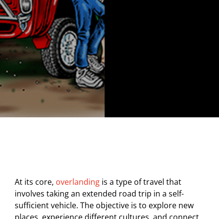
At its core,
overlanding
is a type of travel that
involves taking an extended road trip in a self-
sufficient vehicle. The objective is to explore new
places, experience different cultures, and connect