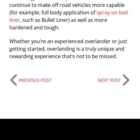
continue to make off road vehicles more capable
(for example, full body application of
spray-on bed
liner
, such as Bullet Liner) as well as more
hardened and tough.
Whether you’re an experienced overlander or just
getting started, overlanding is a truly unique and
rewarding experience that’s not to be missed.
PREVIOUS POST
NEXT POST