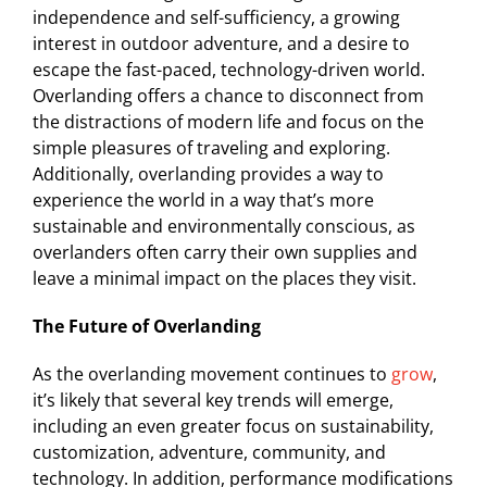
independence and self-sufficiency, a growing
interest in outdoor adventure, and a desire to
escape the fast-paced, technology-driven world.
Overlanding offers a chance to disconnect from
the distractions of modern life and focus on the
simple pleasures of traveling and exploring.
Additionally, overlanding provides a way to
experience the world in a way that’s more
sustainable and environmentally conscious, as
overlanders often carry their own supplies and
leave a minimal impact on the places they visit.
The Future of Overlanding
As the overlanding movement continues to
grow
,
it’s likely that several key trends will emerge,
including an even greater focus on sustainability,
customization, adventure, community, and
technology. In addition, performance modifications