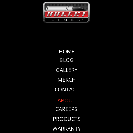
HOME
BLOG
GALLERY
MERCH
CONTACT
ABOUT
CAREERS
PRODUCTS
WARRANTY