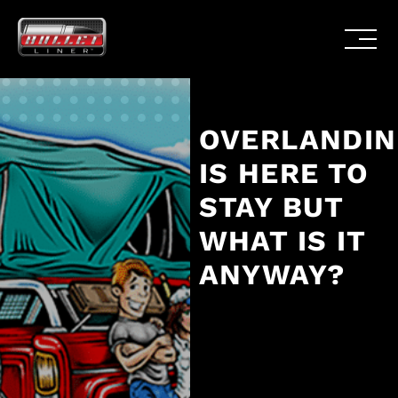
OVERLANDI
IS HERE TO
STAY BUT
WHAT IS IT
ANYWAY?