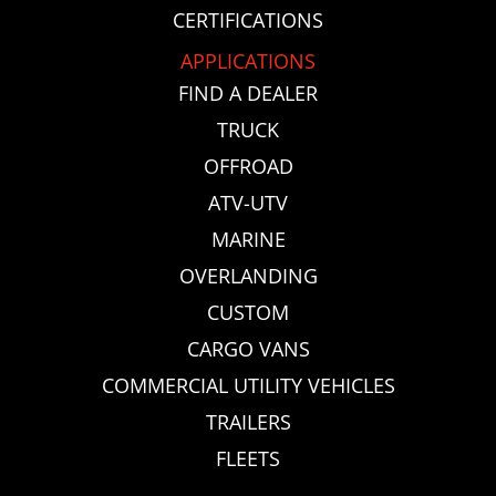
CERTIFICATIONS
APPLICATIONS
FIND A DEALER
TRUCK
OFFROAD
ATV-UTV
MARINE
OVERLANDING
CUSTOM
CARGO VANS
COMMERCIAL UTILITY VEHICLES
TRAILERS
FLEETS