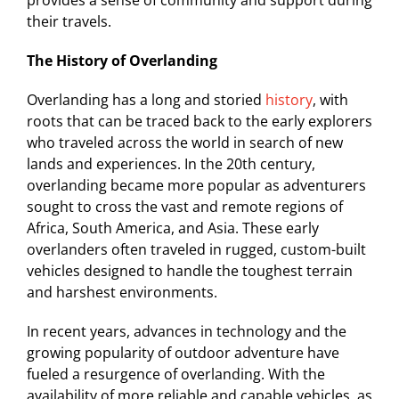
provides a sense of community and support during
their travels.
The History of Overlanding
Overlanding has a long and storied
history
, with
roots that can be traced back to the early explorers
who traveled across the world in search of new
lands and experiences. In the 20th century,
overlanding became more popular as adventurers
sought to cross the vast and remote regions of
Africa, South America, and Asia. These early
overlanders often traveled in rugged, custom-built
vehicles designed to handle the toughest terrain
and harshest environments.
In recent years, advances in technology and the
growing popularity of outdoor adventure have
fueled a resurgence of overlanding. With the
availability of more reliable and capable vehicles, as