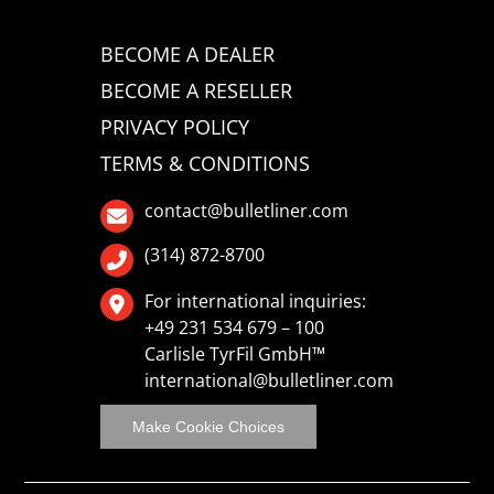
BECOME A DEALER
BECOME A RESELLER
PRIVACY POLICY
TERMS & CONDITIONS
contact@bulletliner.com
(314) 872-8700
For international inquiries:
+49 231 534 679 – 100
Carlisle TyrFil GmbH™
international@bulletliner.com
Make Cookie Choices